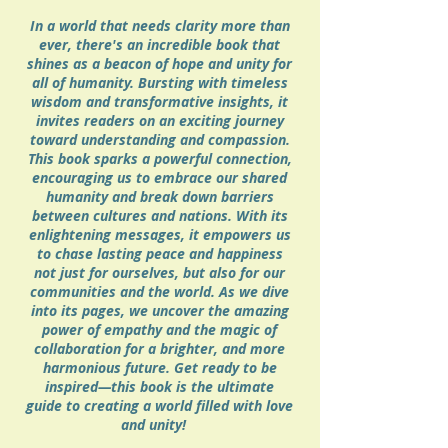
In a world that needs clarity more than
ever, there's an incredible book that
shines as a beacon of hope and unity for
all of humanity. Bursting with timeless
wisdom and transformative insights, it
invites readers on an exciting journey
toward understanding and compassion.
This book sparks a powerful connection,
encouraging us to embrace our shared
humanity and break down barriers
between cultures and nations. With its
enlightening messages, it empowers us
to chase lasting peace and happiness
not just for ourselves, but also for our
communities and the world. As we dive
into its pages, we uncover the amazing
power of empathy and the magic of
collaboration for a brighter, and more
harmonious future. Get ready to be
inspired—this book is the ultimate
guide to creating a world filled with love
and unity!