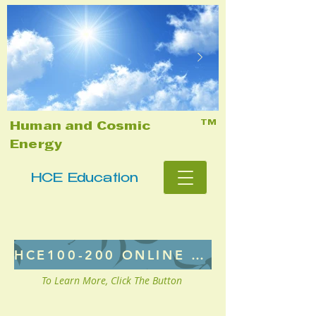
TM
Human and Cosmic
Energy
HCE Education
HCE100-200 ONLINE CLASS
To Learn More, Click The Button