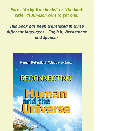
Enter "Ricky Tran books" or "the book
title" at Amazon.com to get one.
This book has been translated in three
different languages - English, Vietnamese
and Spanish.