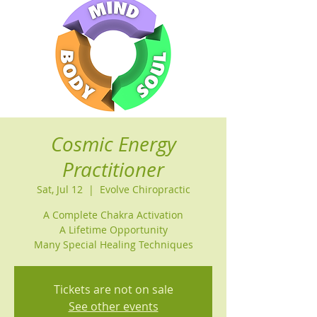
Cosmic Energy
Practitioner
Sat, Jul 12
  |  
Evolve Chiropractic
A Complete Chakra Activation
A Lifetime Opportunity
Many Special Healing Techniques
Tickets are not on sale
See other events