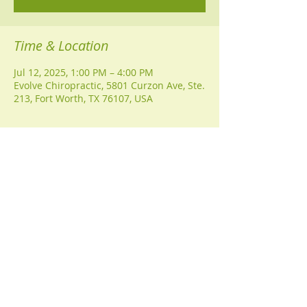
Time & Location
Jul 12, 2025, 1:00 PM – 4:00 PM
Evolve Chiropractic, 5801 Curzon Ave, Ste.
213, Fort Worth, TX 76107, USA
Guests
+ 4 other guests
Share this event