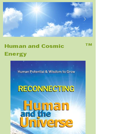
TM
Human and Cosmic
Energy