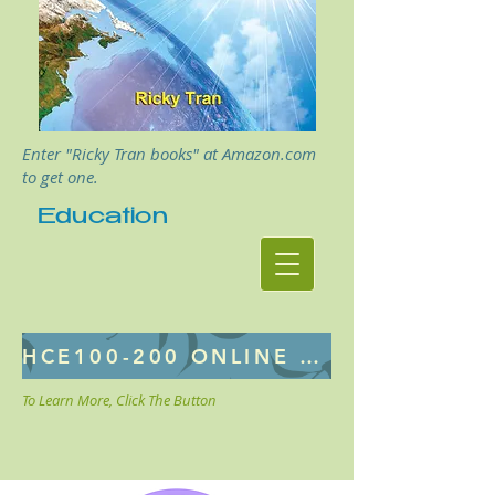
Enter "Ricky Tran books" at Amazon.com
to get one.
Education
HCE100-200 ONLINE CLASS
To Learn More, Click The Button